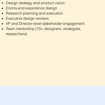
Design strategy and product vision
End-to-end experience design
Research planning and execution
Executive design reviews
VP and Director-level stakeholder engagement
Team mentorship (10+ designers, strategists,
researchers)