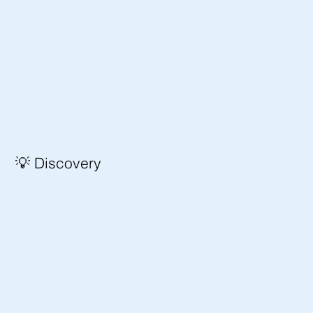
💡 Discovery