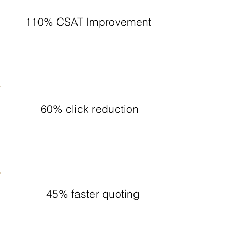
110% CSAT Improvement
60% click reduction
45% faster quoting