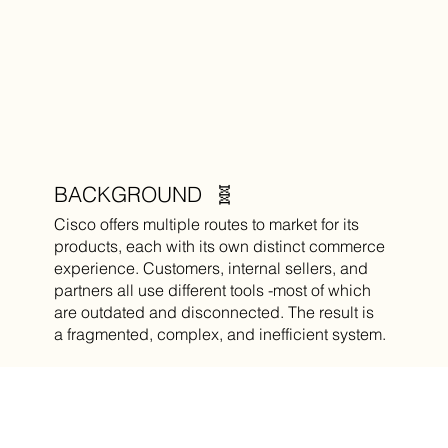
BACKGROUND 🧬
Cisco offers multiple routes to market for its
products, each with its own distinct commerce
experience. Customers, internal sellers, and
partners all use different tools -most of which
are outdated and disconnected. The result is
a fragmented, complex, and inefficient system.