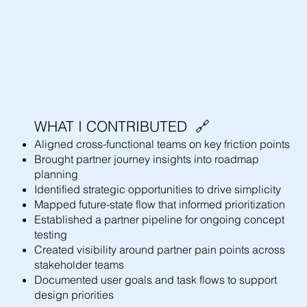
WHAT I CONTRIBUTED 🔗
Aligned cross-functional teams on key friction points
Brought partner journey insights into roadmap
planning
Identified strategic opportunities to drive simplicity
Mapped future-state flow that informed prioritization
Established a partner pipeline for ongoing concept
testing
Created visibility around partner pain points across
stakeholder teams
Documented user goals and task flows to support
design priorities