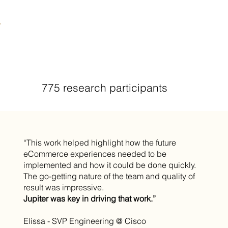
775 research participants
“This work helped highlight how the future
eCommerce experiences needed to be
implemented and how it could be done quickly.
The go-getting nature of the team and quality of
result was impressive.
Jupiter was key in driving that work.”
Elissa - SVP Engineering @ Cisco