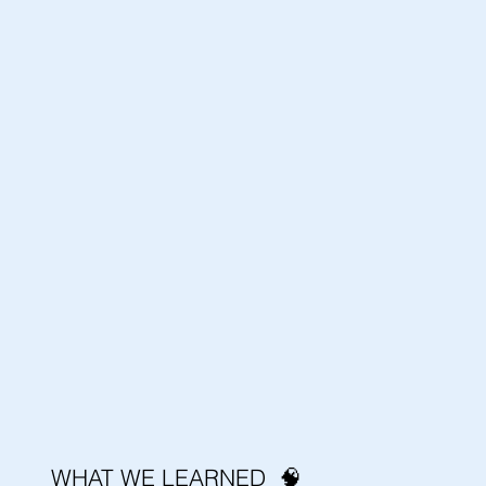
WHAT WE LEARNED 🧠