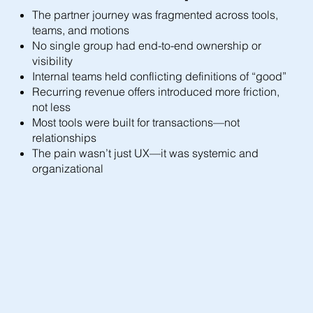
The partner journey was fragmented across tools,
teams, and motions
No single group had end-to-end ownership or
visibility
Internal teams held conflicting definitions of “good”
Recurring revenue offers introduced more friction,
not less
Most tools were built for transactions—not
relationships
The pain wasn’t just UX—it was systemic and
organizational