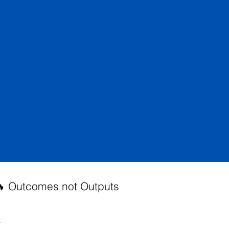
 Outcomes not Outputs