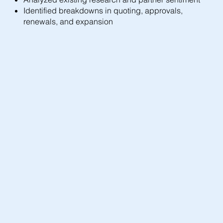
Identified breakdowns in quoting, approvals,
renewals, and expansion