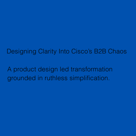
Designing Clarity Into Cisco’s B2B Chaos
A product design led transformation
grounded in ruthless simplification.