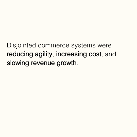
Disjointed commerce systems were
reducing agility
,
increasing cost
, and
slowing revenue growth
.