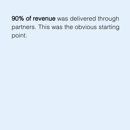
90% of revenue
was delivered through
partners. This was the obvious starting
point.