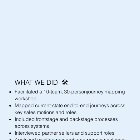
WHAT WE DID 🛠️
Facilitated a 10-team, 30-personjourney mapping
workshop
Mapped current-state end-to-end journeys across
key sales motions and roles
Included frontstage and backstage processes
across systems
Interviewed partner sellers and support roles
Analyzed existing research and partner sentiment