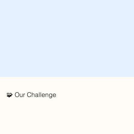
🧩 Our Challenge