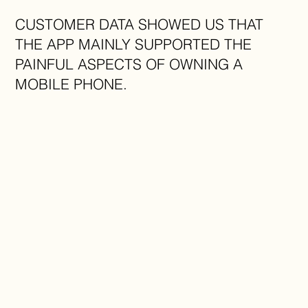
CUSTOMER DATA SHOWED US THAT
THE APP MAINLY SUPPORTED THE
PAINFUL ASPECTS OF OWNING A
MOBILE PHONE.