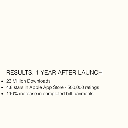
RESULTS: 1 YEAR AFTER LAUNCH
23 Million Downloads
4.8 stars in Apple App Store - 500,000 ratings
110% increase in completed bill payments