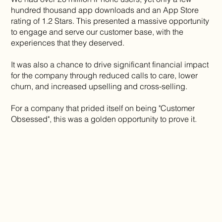
hundred thousand app downloads and an App Store
rating of 1.2 Stars. This presented a massive opportunity
to engage and serve our customer base, with the
experiences that they deserved.
It was also a chance to drive significant financial impact
for the company through reduced calls to care, lower
churn, and increased upselling and cross-selling.
For a company that prided itself on being "Customer
Obsessed", this was a golden opportunity to prove it.