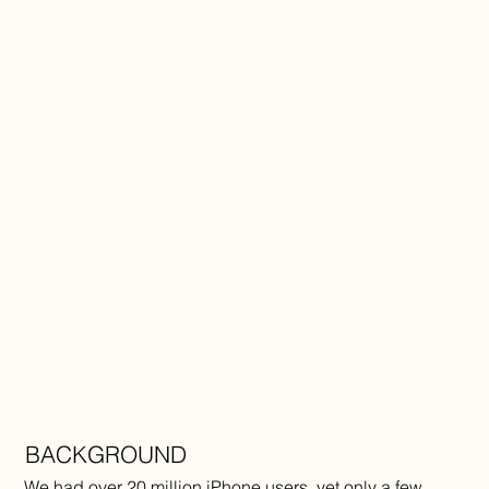
BACKGROUND
We had over 20 million iPhone users, yet only a few