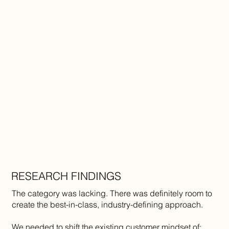
RESEARCH FINDINGS
The category was lacking. There was definitely room to
create the best-in-class, industry-defining approach.
We needed to shift the existing customer mindset of: