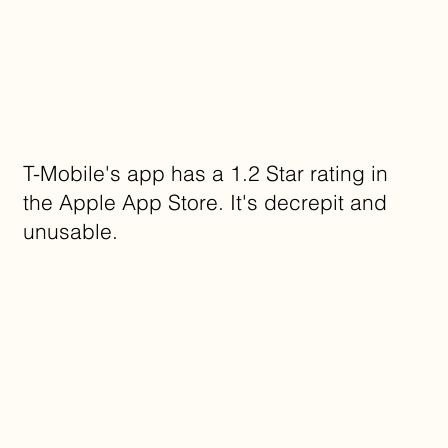
T-Mobile's app has a 1.2 Star rating in
the Apple App Store. It's decrepit and
unusable.