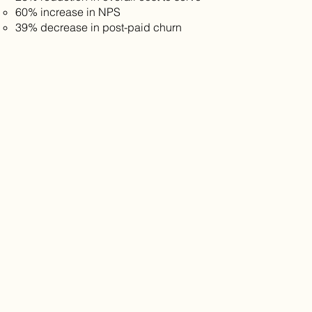
60% increase in NPS
39% decrease in post-paid churn