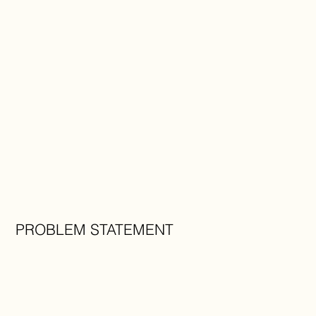
PROBLEM STATEMENT