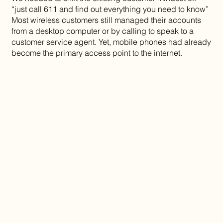
“just call 611 and find out everything you need to know”
Most wireless customers still managed their accounts
from a desktop computer or by calling to speak to a
customer service agent. Yet, mobile phones had already
become the primary access point to the internet.