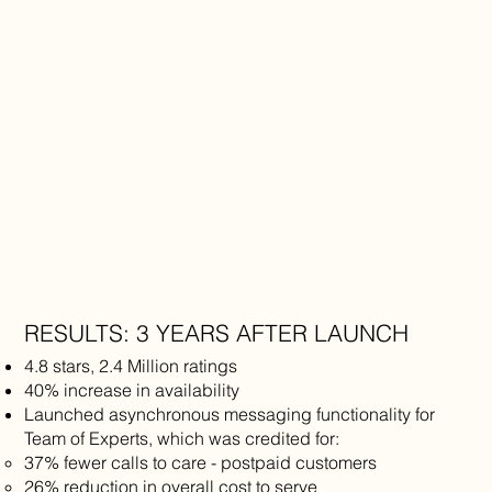
RESULTS: 3 YEARS AFTER LAUNCH
​4.8 stars, 2.4 Million ratings
40% increase in availability
Launched asynchronous messaging functionality for
Team of Experts, which was credited for:
37% fewer calls to care - postpaid customers
26% reduction in overall cost to serve