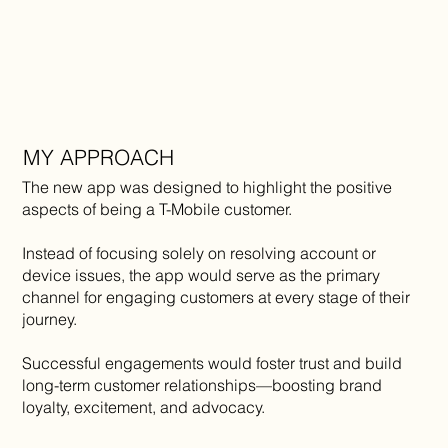
MY APPROACH
The new app was designed to highlight the positive
aspects of being a T-Mobile customer.
Instead of focusing solely on resolving account or
device issues, the app would serve as the primary
channel for engaging customers at every stage of their
journey.
Successful engagements would foster trust and build
long-term customer relationships—boosting brand
loyalty, excitement, and advocacy.